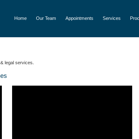
Home
Our Team
Appointments
Services
Pro
& legal services.
ses