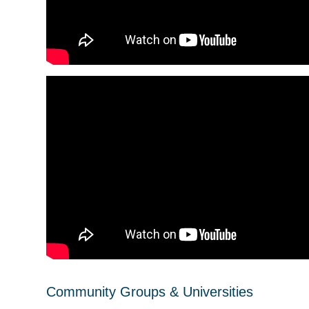
Community Groups & Universities