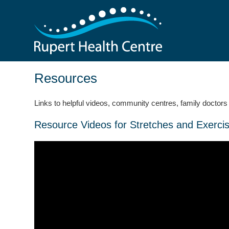
Resources
Links to helpful videos, community centres, family doctors 
Resource Videos for Stretches and Exerci