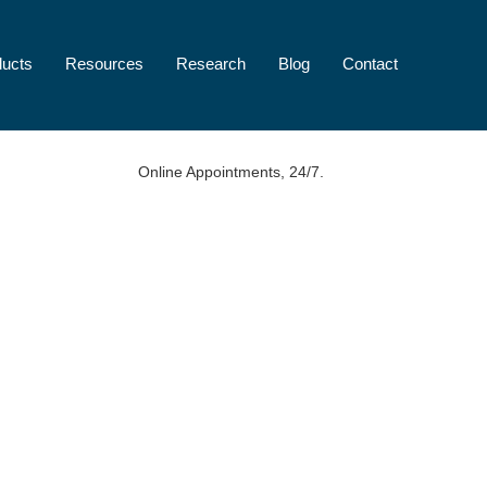
ducts
Resources
Research
Blog
Contact
Online Appointments, 24/7.