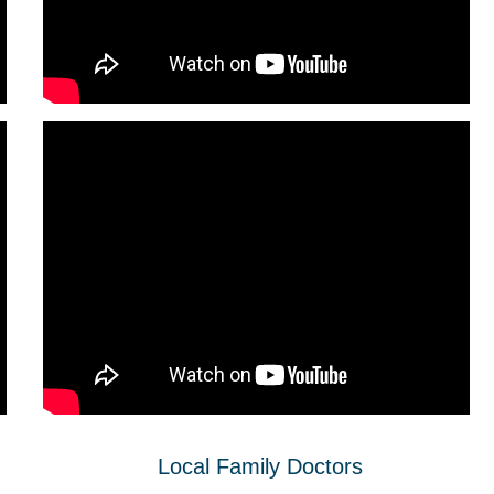
Local Family Doctors